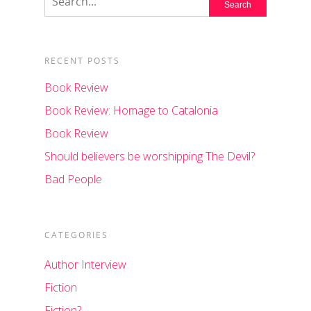
RECENT POSTS
Book Review
Book Review: Homage to Catalonia
Book Review
Should believers be worshipping The Devil?
Bad People
CATEGORIES
Author Interview
Fiction
Fiction?