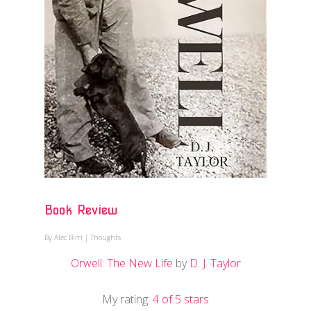
Book Review
By
Alec Birri
|
Thoughts
Orwell: The New Life
by
D. J. Taylor
My rating:
4 of 5 stars