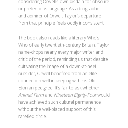
considering Orwell’s own disdain for obscure
or pretentious language. As a biographer
and admirer of Orwell, Taylor’s departure
from that principle feels oddly inconsistent.
The book also reads like a literary Who’s
Who of early twentieth-century Britain. Taylor
name-drops nearly every major writer and
critic of the period, reminding us that despite
cultivating the image of a down-at-heel
outsider, Orwell benefited from an elite
connection well in keeping with his Old
Etonian pedigree. It’s fair to ask whether
Animal Farm
and
Nineteen Eighty-Four
would
have achieved such cultural permanence
without the well-placed support of this
rarefied circle.