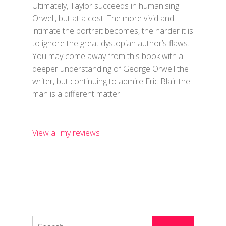
Ultimately, Taylor succeeds in humanising
Orwell, but at a cost. The more vivid and
intimate the portrait becomes, the harder it is
to ignore the great dystopian author’s flaws.
You may come away from this book with a
deeper understanding of George Orwell the
writer, but continuing to admire Eric Blair the
man is a different matter.
View all my reviews