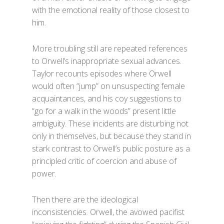
with the emotional reality of those closest to
him.
More troubling still are repeated references
to Orwell’s inappropriate sexual advances.
Taylor recounts episodes where Orwell
would often “jump” on unsuspecting female
acquaintances, and his coy suggestions to
“go for a walk in the woods” present little
ambiguity. These incidents are disturbing not
only in themselves, but because they stand in
stark contrast to Orwell’s public posture as a
principled critic of coercion and abuse of
power.
Then there are the ideological
inconsistencies. Orwell, the avowed pacifist