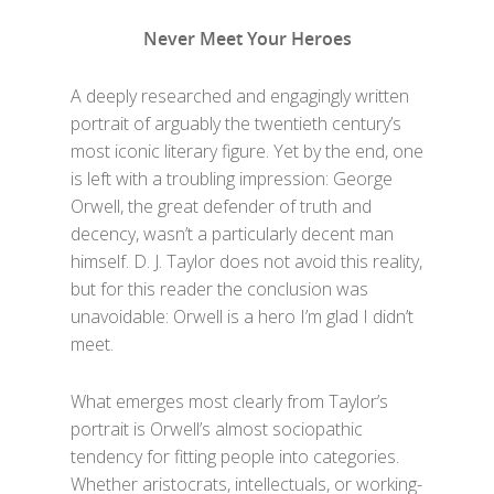
Never Meet Your Heroes
A deeply researched and engagingly written
portrait of arguably the twentieth century’s
most iconic literary figure. Yet by the end, one
is left with a troubling impression: George
Orwell, the great defender of truth and
decency, wasn’t a particularly decent man
himself. D. J. Taylor does not avoid this reality,
but for this reader the conclusion was
unavoidable: Orwell is a hero I’m glad I didn’t
meet.
What emerges most clearly from Taylor’s
portrait is Orwell’s almost sociopathic
tendency for fitting people into categories.
Whether aristocrats, intellectuals, or working-