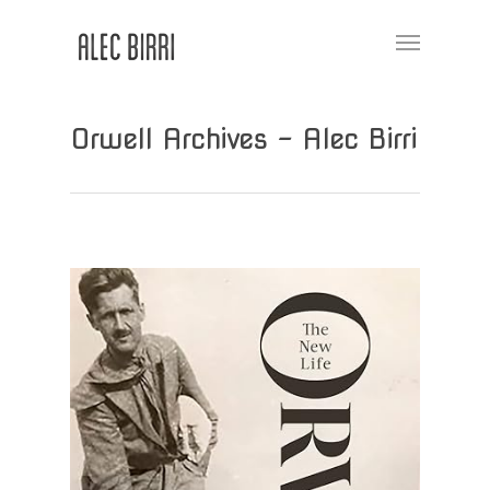
Orwell Archives - Alec Birri