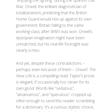
“enjoying the fighting” during the Spanish Civil
War; Orwell, the brilliant diagnostician of
totalitarianism, predicting that the British
Home Guard would rise up against its own
government; Britain falling to the same
working-class after WWII was won. Orwell’s
dystopian imagination might have been
unmatched, but his real-life foresight was
clearly a miss.
And yet, despite these contradictions –
perhaps even because of them –
Orwell: The
New Life
is a compelling read. Taylor’s prose
is elegant, if occasionally too clever for its
own good. Words like “sedulous”,
“amanuensis”, and “querulous” cropped up
often enough to send this reader scrambling
for a dictionary. It’s a curious stylistic choice,