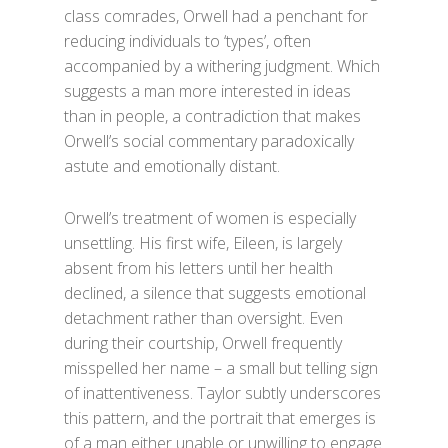
class comrades, Orwell had a penchant for
reducing individuals to ‘types’, often
accompanied by a withering judgment. Which
suggests a man more interested in ideas
than in people, a contradiction that makes
Orwell’s social commentary paradoxically
astute and emotionally distant.
Orwell’s treatment of women is especially
unsettling. His first wife, Eileen, is largely
absent from his letters until her health
declined, a silence that suggests emotional
detachment rather than oversight. Even
during their courtship, Orwell frequently
misspelled her name – a small but telling sign
of inattentiveness. Taylor subtly underscores
this pattern, and the portrait that emerges is
of a man either unable or unwilling to engage